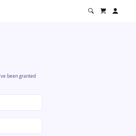
u've been granted