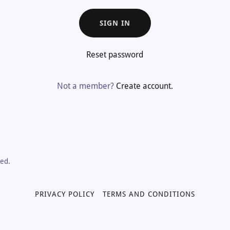
SIGN IN
Reset password
Not a member?
Create account.
ved.
PRIVACY POLICY
TERMS AND CONDITIONS