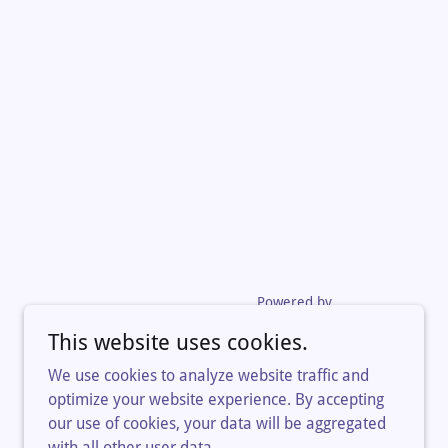
Powered by
This website uses cookies.
We use cookies to analyze website traffic and
optimize your website experience. By accepting
our use of cookies, your data will be aggregated
with all other user data.