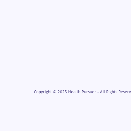
Copyright © 2025 Health Pursuer - All Rights Reser