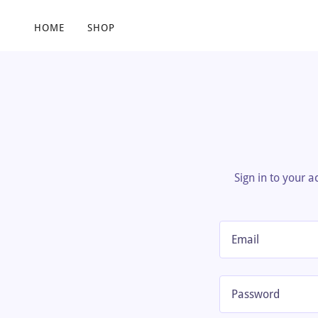
HOME
SHOP
Sign in to your 