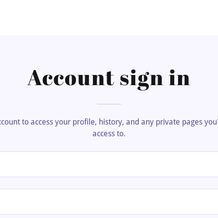
Account sign in
account to access your profile, history, and any private pages yo
access to.